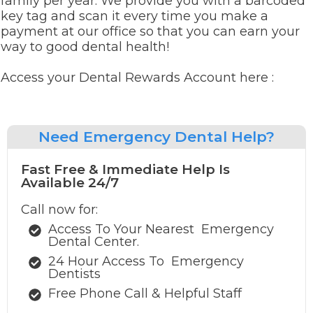
family per year. We provide you with a barcoded
key tag and scan it every time you make a
payment at our office so that you can earn your
way to good dental health!
Access your Dental Rewards Account here :
Need
Emergency Dental Help?
Fast Free & Immediate Help Is
Available 24/7
Call now for:
Access To Your Nearest
Emergency
Dental Center.
24 Hour Access To
Emergency
Dentists
Free Phone Call & Helpful Staff