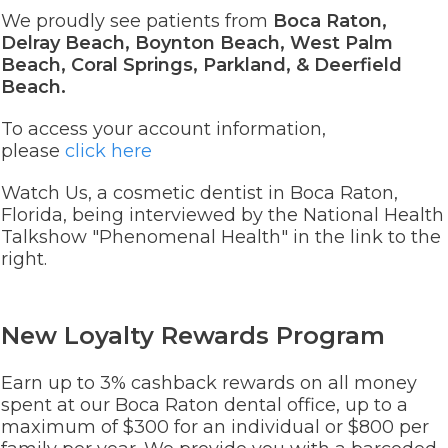
We proudly see patients from
Boca Raton,
Delray Beach, Boynton Beach, West Palm
Beach, Coral Springs, Parkland, & Deerfield
Beach.
To access your account information,
please
click here
Watch Us, a cosmetic dentist in Boca Raton,
Florida, being interviewed by the National Health
Talkshow "Phenomenal Health" in the link to the
right.
New Loyalty Rewards Program
Earn up to 3% cashback rewards on all money
spent at our Boca Raton dental office, up to a
maximum of $300 for an individual or $800 per