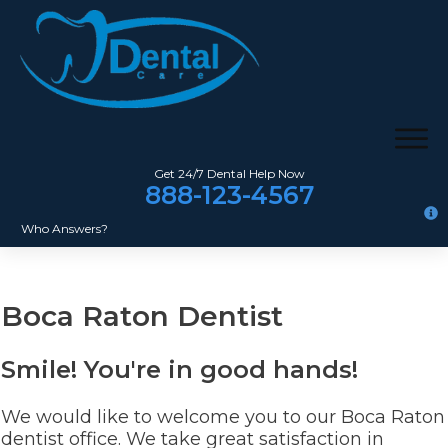
Get 24/7 Dental Help Now
888-123-4567
Who Answers?
Boca Raton Dentist
Smile! You're in good hands!
We would like to welcome you to our Boca Raton
dentist office. We take great satisfaction in