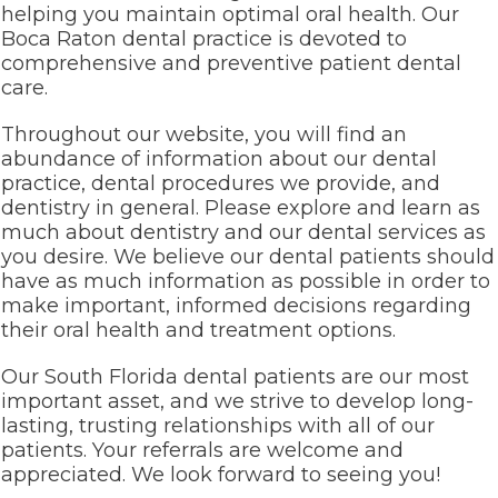
helping you maintain optimal oral health. Our
Boca Raton dental practice is devoted to
comprehensive and preventive patient dental
care.
Throughout our website, you will find an
abundance of information about our dental
practice, dental procedures we provide, and
dentistry in general. Please explore and learn as
much about dentistry and our dental services as
you desire. We believe our dental patients should
have as much information as possible in order to
make important, informed decisions regarding
their oral health and treatment options.
Our South Florida dental patients are our most
important asset, and we strive to develop long-
lasting, trusting relationships with all of our
patients. Your referrals are welcome and
appreciated. We look forward to seeing you!