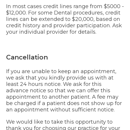
In most cases credit lines range from $5000 -
$12,000. For some Dental procedures, credit
lines can be extended to $20,000, based on
credit history and provider participation. Ask
your individual provider for details.
Cancellation
If you are unable to keep an appointment,
we ask that you kindly provide us with at
least 24 hours notice. We ask for this
advance notice so that we can offer this
appointment to another patient. A fee may
be charged if a patient does not show up for
an appointment without sufficient notice.
We would like to take this opportunity to
thank you for choosing our practice for your