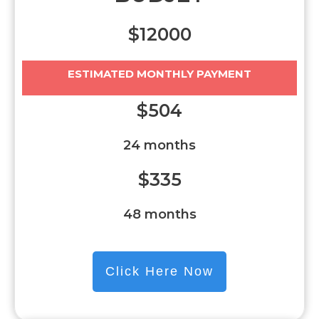
$12000
ESTIMATED MONTHLY PAYMENT
$504
24 months
$335
48 months
Click Here Now