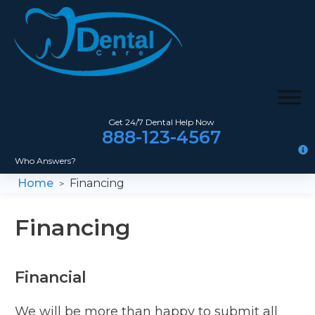
Get 24/7 Dental Help Now
888-123-4567
Who Answers?
Home
Financing
>
Financing
Financial
We will be more than happy to submit all