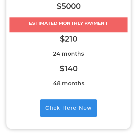
$5000
ESTIMATED MONTHLY PAYMENT
$210
24 months
$140
48 months
Click Here Now