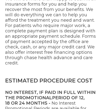
insurance forms for you and help you
recover the most from your benefits. We
will do everything we can to help you
afford the treatment you need and want.
For patients who require major work, a
complete payment plan is designed with
an appropriate payment schedule. Forms
of payment accepted by the office are
check, cash, or any major credit card. We
also offer interest free financing options
through chase health advance and care
credit.
ESTIMATED PROCEDURE COST
NO INTEREST, IF PAID IN FULL WITHIN
THE PROMOTIONALPERIOD OF
12,
18
OR
24
MONTHS -
No Interest
Promotional Periods are available for