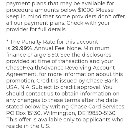
payment plans that may be available for
procedure amounts below $1000. Please
keep in mind that some providers don't offer
all our payment plans. Check with your
provider for full details.
* The Penalty Rate for this account
is
29.99%
. Annual Fee: None. Minimum
finance charge $.50. See the disclosures
provided at time of transaction and your
ChaseHealthAdvance Revolving Account
Agreement, for more information about this
promotion. Credit is issued by Chase Bank
USA, N.A. Subject to credit approval. You
should contact us to obtain information on
any changes to these terms after the date
stated below by writing Chase Card Services,
PO Box 15130, Wilmington, DE 19850-5130.
This offer is available only to applicants who
reside in the U.S.