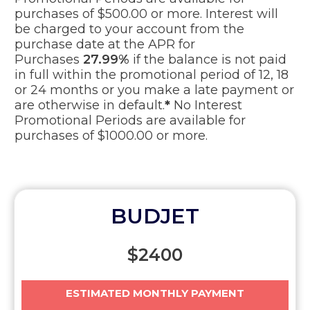
purchases of $500.00 or more. Interest will
be charged to your account from the
purchase date at the APR for
Purchases
27.99%
if the balance is not paid
in full within the promotional period of 12, 18
or 24 months or you make a late payment or
are otherwise in default.
*
No Interest
Promotional Periods are available for
purchases of $1000.00 or more.
BUDJET
$
2400
ESTIMATED MONTHLY PAYMENT