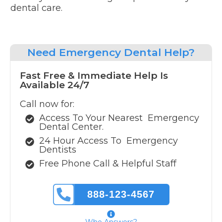
dental care.
Need
Emergency Dental Help?
Fast Free & Immediate Help Is
Available 24/7
Call now for:
Access To Your Nearest
Emergency
Dental Center.
24 Hour Access To
Emergency
Dentists
Free Phone Call & Helpful Staff
888-123-4567
Who Answers?