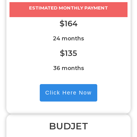
ESTIMATED MONTHLY PAYMENT
$164
24 months
$135
36 months
Click Here Now
BUDJET