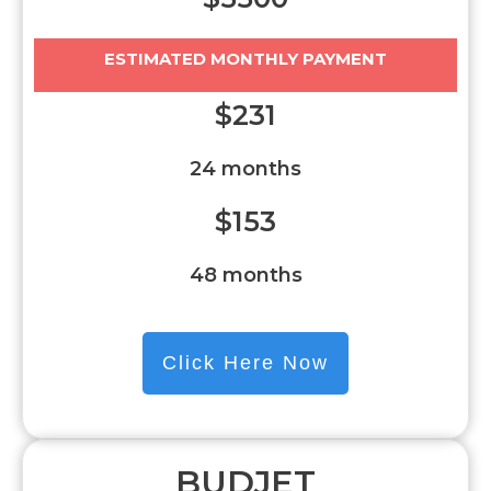
ESTIMATED MONTHLY PAYMENT
$231
24 months
$153
48 months
Click Here Now
BUDJET