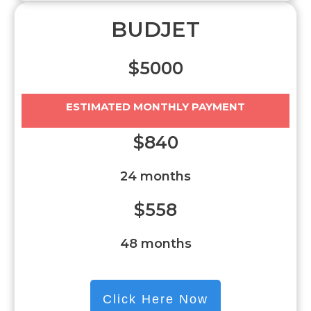
BUDJET
$5000
ESTIMATED MONTHLY PAYMENT
$840
24 months
$558
48 months
Click Here Now