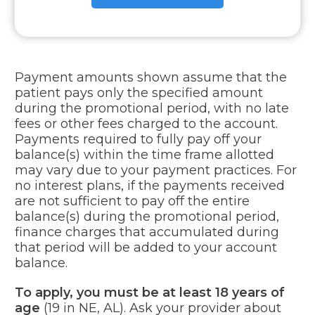
Payment amounts shown assume that the
patient pays only the specified amount
during the promotional period, with no late
fees or other fees charged to the account.
Payments required to fully pay off your
balance(s) within the time frame allotted
may vary due to your payment practices. For
no interest plans, if the payments received
are not sufficient to pay off the entire
balance(s) during the promotional period,
finance charges that accumulated during
that period will be added to your account
balance.
To apply, you must be at least 18 years of
age
(19 in NE, AL). Ask your provider about