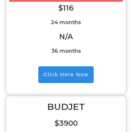
$
116
24 months
N/A
36 months
Click Here Now
BUDJET
$3900