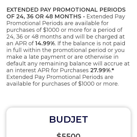
EXTENDED PAY PROMOTIONAL PERIODS
OF 24, 36 OR 48 MONTHS -
Extended Pay
Promotional Periods are available for
purchases of $1000 or more for a period of
24, 36 or 48 months and will be charged at
an APR of
14.99%
. If the balance is not paid
in full within the promotional period or you
make a late payment or are otherwise in
default any remaining balance will accrue at
an interest APR for Purchases
27.99%
.
*
Extended Pay Promotional Periods are
available for purchases of $1000 or more.
BUDJET
$5500