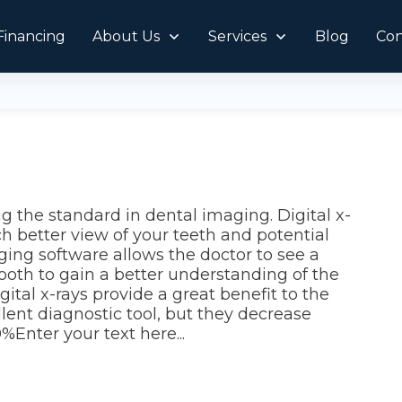
Financing
About Us
Services
Blog
Con
g the standard in dental imaging. Digital x-
h better view of your teeth and potential
ging software allows the doctor to see a
tooth to gain a better understanding of the
tal x-rays provide a great benefit to the
llent diagnostic tool, but they decrease
%Enter your text here...