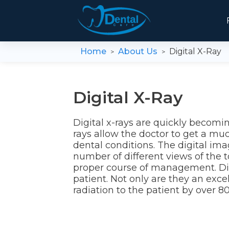
Home
About Us
Digital X-Ray
>
>
Digital X-Ray
Digital x-rays are quickly becomin
rays allow the doctor to get a muc
dental conditions. The digital ima
number of different views of the 
proper course of management. Digi
patient. Not only are they an exce
radiation to the patient by over 80