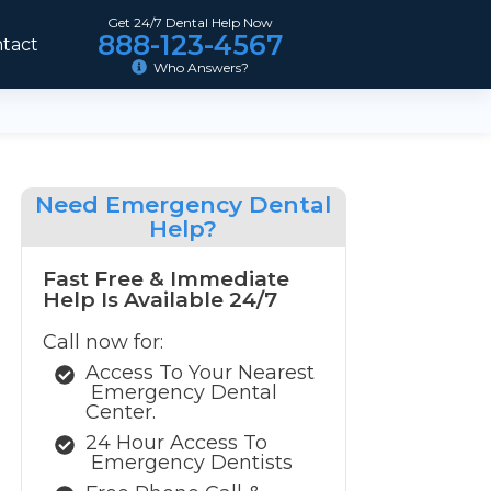
Get 24/7 Dental Help Now
888-123-4567
tact
Who Answers?
Need
Emergency Dental
Help?
Fast Free & Immediate
Help Is Available 24/7
Call now for:
Access To Your Nearest
Emergency Dental
Center.
24 Hour Access To
Emergency Dentists