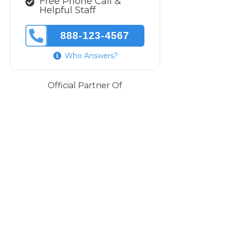
Free Phone Call &
Helpful Staff
888-123-4567
Who Answers?
Official Partner Of